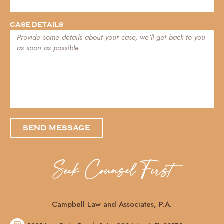
CASE DETAILS
SEND MESSAGE
Seek Counsel First
Campbell Law and Associates, P.A.