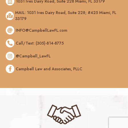
1031 Ives Dairy Road, Suite 228 Miami, FL 33179
MAIL: 1031 Ives Dairy Road, Suite 228; #425 Miami, FL
33179
INFO@CampbellLawFL.com
Call/Text: (305)-814-8775
@Campbell_LawFL
Campbell Law and Associates, PLLC