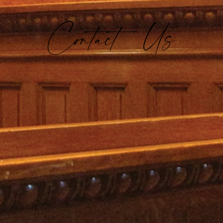
Contact Us