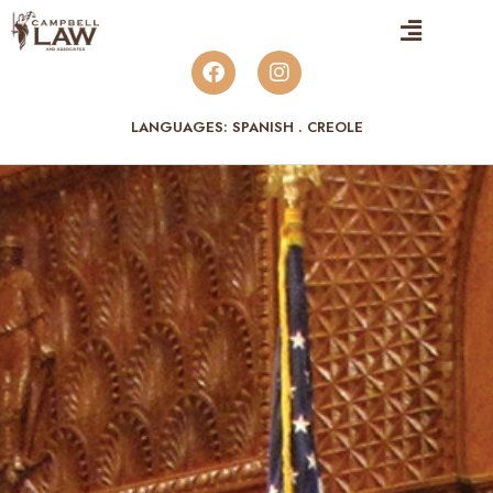
LANGUAGES: SPANISH . CREOLE