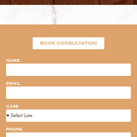
BOOK CONSULTATION
NAME
EMAIL
CASE
PHONE