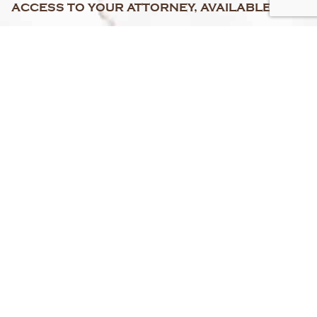
ACCESS TO YOUR ATTORNEY, AVAILABLE 24/7
FREE PERSONAL INJURY CASE EVALUATION
"NO RECOVERY, NO FEE" GUARANTEE
SERVING FLORIDA
&
NEW YORK