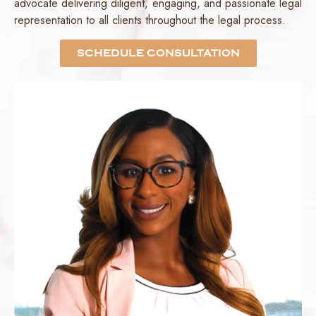
advocate delivering diligent, engaging, and passionate legal
representation to all clients throughout the legal process.
SCHEDULE CONSULTATION