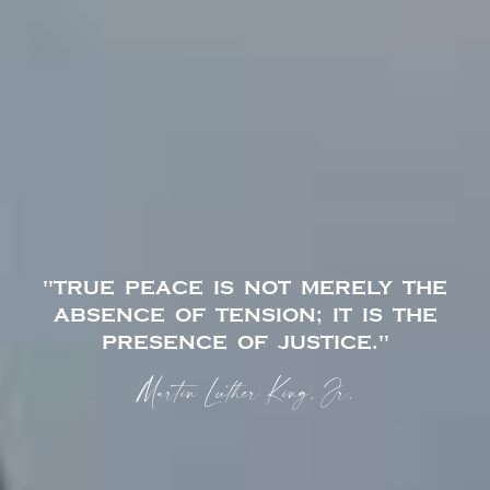
"TRUE PEACE IS NOT MERELY THE
ABSENCE OF TENSION; IT IS THE
PRESENCE OF JUSTICE."
Martin Luther King, Jr.