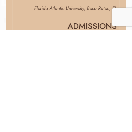
Florida Atlantic University, Boca Raton, FL
ADMISSIONS
Florida Bar
Jennifer Ceren, Esq.
Attorney
Attorney Jennifer Ceren was born and raised in Miami,