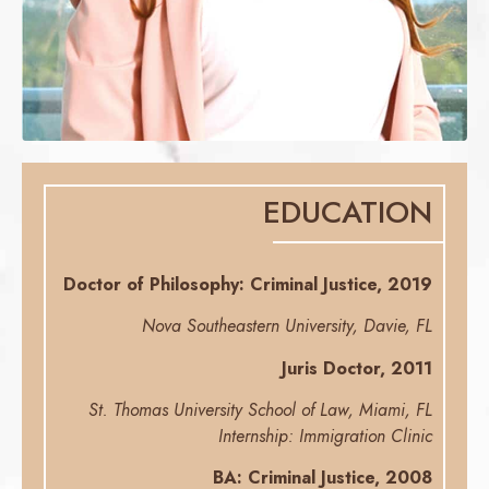
EDUCATION
Doctor of Philosophy: Criminal Justice, 2019
Nova Southeastern University, Davie, FL
Juris Doctor, 2011
St. Thomas University School of Law, Miami, FL
Internship: Immigration Clinic
BA: Criminal Justice, 2008