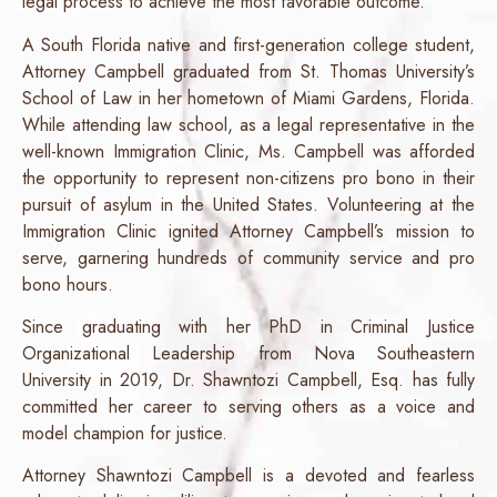
legal process to achieve the most favorable outcome.
A South Florida native and first-generation college student,
Attorney Campbell graduated from St. Thomas University’s
School of Law in her hometown of Miami Gardens, Florida.
While attending law school, as a legal representative in the
well-known Immigration Clinic, Ms. Campbell was afforded
the opportunity to represent non-citizens pro bono in their
pursuit of asylum in the United States. Volunteering at the
Immigration Clinic ignited Attorney Campbell’s mission to
serve, garnering hundreds of community service and pro
bono hours.
Since graduating with her PhD in Criminal Justice
Organizational Leadership from Nova Southeastern
University in 2019, Dr. Shawntozi Campbell, Esq. has fully
committed her career to serving others as a voice and
model champion for justice.
Attorney Shawntozi Campbell is a devoted and fearless