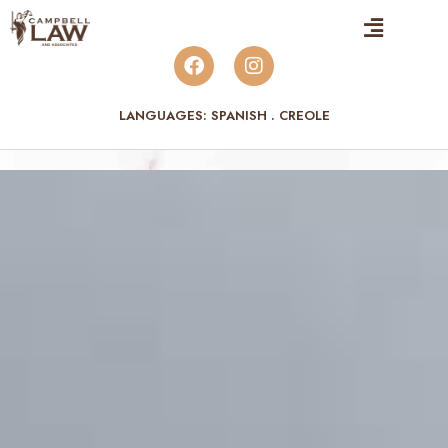
LANGUAGES: SPANISH . CREOLE