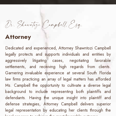
Dr. Shawntozi Campbell, Esq.
Attorney
Dedicated and experienced, Attorney Shawntozi Campbell
legally protects and supports individuals and entities by
aggressively litigating cases, negotiating favorable
settlements, and receiving high regards from clients.
Garnering invaluable experience at several South Florida
law firms practicing an array of legal matters has afforded
Ms. Campbell the opportunity to cultivate a diverse legal
background to include representing both plaintiffs and
defendants. Having the unique insight into plaintiff and
defense strategies, Attorney Campbell delivers superior
legal representation by educating her clients through the