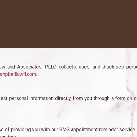
w and Associates, PLLC collects, uses, and discloses perso
mpbelllawfl.com
.
lect personal information directly from you through a form on 
ose of providing you with our SMS appointment reminder service.
minders.