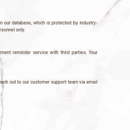
in our database, which is protected by industry-
rsonnel only.
nt reminder service with third parties. Your
 reach out to our customer support team via email