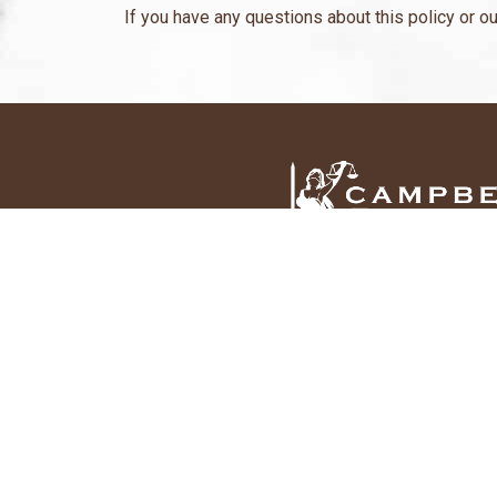
If you have any questions about this policy or ou