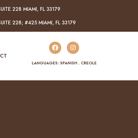
UITE 228 MIAMI, FL 33179
UITE 228; #425 MIAMI, FL 33179
CT
LANGUAGES: SPANISH . CREOLE