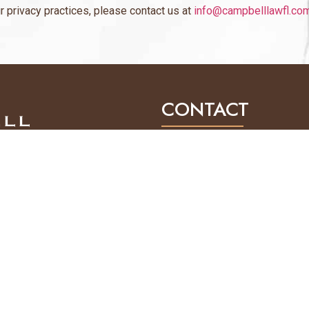
r privacy practices, please contact us at
info@campbelllawfl.co
CONTACT
1031 Ives Dairy Road, 
Mailing: 1031 Ives Dai
(305) 814-8775
INFO@CAMPBELLLAWF