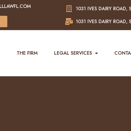
LLLAWFL.COM
1031 IVES DAIRY ROAD, S
1031 IVES DAIRY ROAD, S
L
E
THE FIRM
LEGAL SERVICES
CONTA