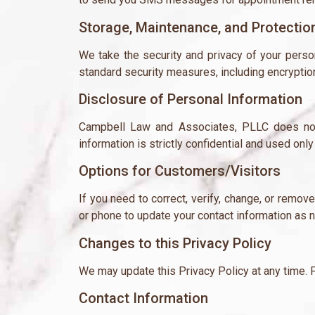
Storage, Maintenance, and Protectio
We take the security and privacy of your person
standard security measures, including encryption 
Disclosure of Personal Information
Campbell Law and Associates, PLLC does not 
information is strictly confidential and used on
Options for Customers/Visitors
If you need to correct, verify, change, or remov
or phone to update your contact information as 
Changes to this Privacy Policy
We may update this Privacy Policy at any time. P
Contact Information