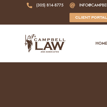
(305) 814-8775
INFO@CAMPBE
CLIENT PORTA
HOM