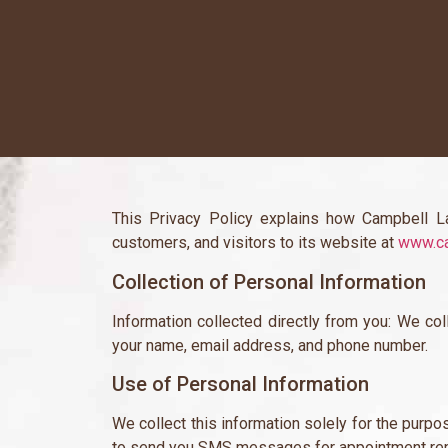
This Privacy Policy explains how Campbell La
customers, and visitors to its website at
www.ca
Collection of Personal Information
Information collected directly from you: We col
your name, email address, and phone number.
Use of Personal Information
We collect this information solely for the purp
to send you SMS messages for appointment re