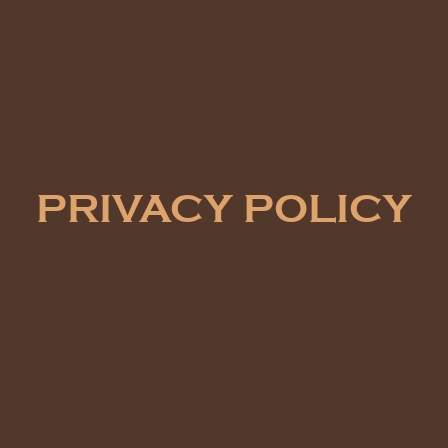
PRIVACY POLICY