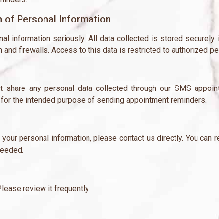
n of Personal Information
al information seriously. All data collected is stored securely 
and firewalls. Access to this data is restricted to authorized pe
share any personal data collected through our SMS appointme
ly for the intended purpose of sending appointment reminders.
e your personal information, please contact us directly. You can
needed.
lease review it frequently.