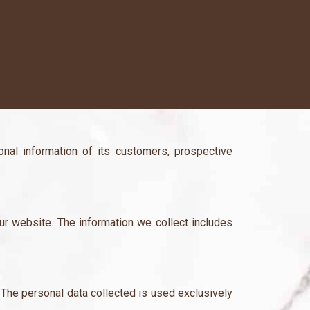
nal information of its customers, prospective
our website. The information we collect includes
 The personal data collected is used exclusively